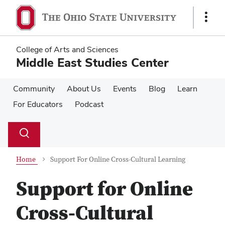
Skip
Skip
to
to
Show
main
main
Links
content
content
College of Arts and Sciences
Middle East Studies Center
Community
About Us
Events
Blog
Learn
For Educators
Podcast
Su
Search
Toggle
se
search
dialog
Home
Support For Online Cross-Cultural Learning
Support for Online
Cross-Cultural