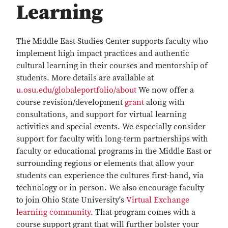
Learning
The Middle East Studies Center supports faculty who
implement high impact practices and authentic
cultural learning in their courses and mentorship of
students. More details are available at
u.osu.edu/globaleportfolio/about
We now offer a
course revision/development
grant
along with
consultations, and support for virtual learning
activities and special events. We especially consider
support for faculty with long-term partnerships with
faculty or educational programs in the Middle East or
surrounding regions or elements that allow your
students can experience the cultures first-hand, via
technology or in person. We also encourage faculty
to join Ohio State University's
Virtual Exchange
learning community
. That program comes with a
course support grant that will further bolster your