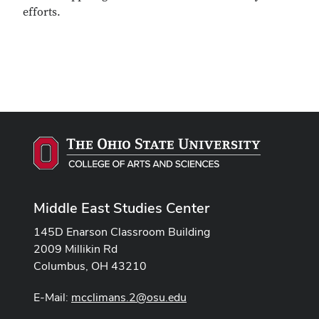
efforts.
Middle East Studies Center
145D Enarson Classroom Building
2009 Millikin Rd
Columbus, OH 43210
E-Mail:
mcclimans.2@osu.edu