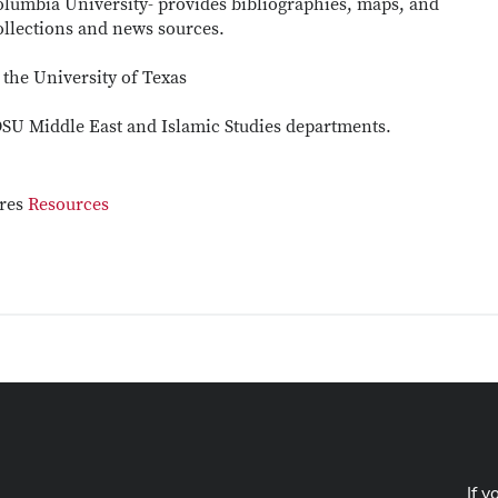
olumbia University- provides bibliographies, maps, and
ollections and news sources.
 the University of Texas
SU Middle East and Islamic Studies departments.
ures
Resources
If y