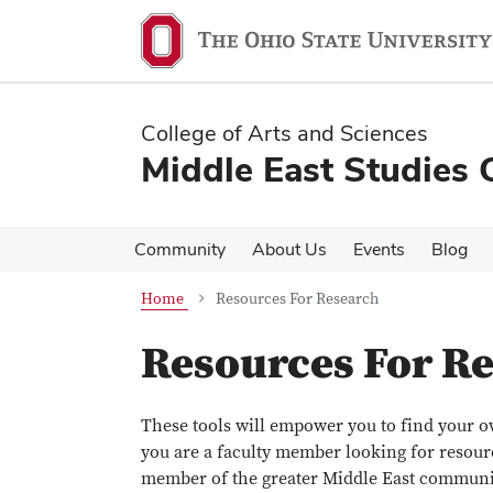
Skip
Skip
to
to
main
main
content
content
College of Arts and Sciences
Middle East Studies 
Community
About Us
Events
Blog
Home
Resources For Research
Resources For R
These tools will empower you to find your 
you are a faculty member looking for resour
member of the greater Middle East communit