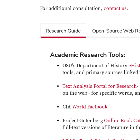
For additional consultation,
contact us.
Research Guide
Open-Source Web Re
Academic Research Tools:
OSU's Department of History
eHist
tools, and primary sources linked t
Text Analysis Portal for Research
-
on the web - for specific words, and
CIA
World Factbook
Project Gutenberg
Online Book Ca
full-text versions of literature in 