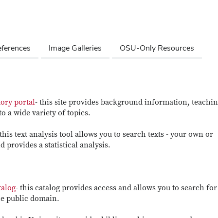
ferences
Image Galleries
OSU-Only Resources
ory portal
- this site provides background information, teachi
o a wide variety of topics.
 this text analysis tool allows you to search texts - your own or
 provides a statistical analysis.
talog
- this catalog provides access and allows you to search for
the public domain.