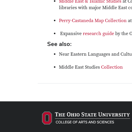
Middle East & Islamic Studies
at C
libraries with major Middle East c
Perry-Castaneda Map Collection
at
Expansive
research guide
by the O
See also:
Near Eastern Languages and Cult
Middle East Studies
Collection