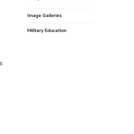
Image Galleries
Military Education
ng