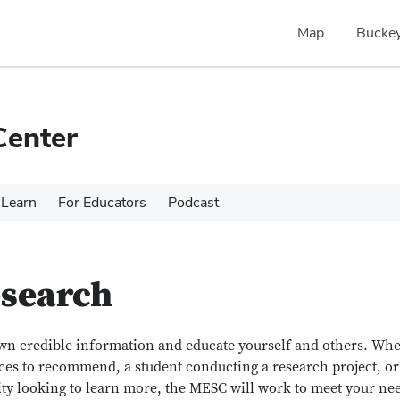
Map
Buckey
Center
Learn
For Educators
Podcast
esearch
own credible information and educate yourself and others. Wh
ces to recommend, a student conducting a research project, or
y looking to learn more, the MESC will work to meet your ne