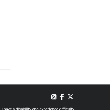
Facebook
X
RSS
ou have a disability and experience difficulty