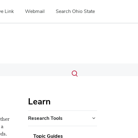
e Link
Webmail
Search Ohio State
Submit
Search
Toggle
search
search
dialog
Learn
Research Tools
ether
 a
eds.
Topic Guides