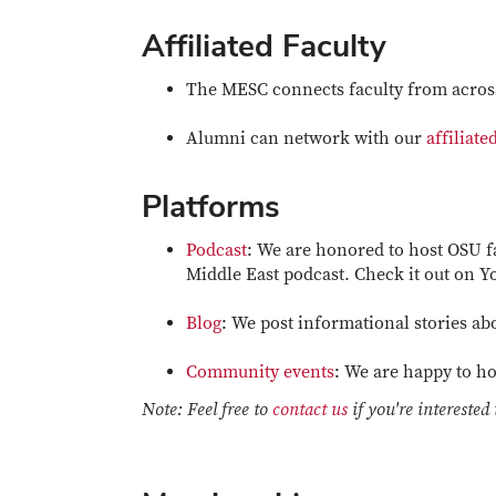
Affiliated Faculty
The MESC connects faculty from across
Alumni can network with our
affiliate
Platforms
Podcast
: We are honored to host OSU f
Middle East podcast. Check it out on 
Blog
: We post informational stories abo
Community events
: We are happy to ho
Note: Feel free to
contact us
if you're interested