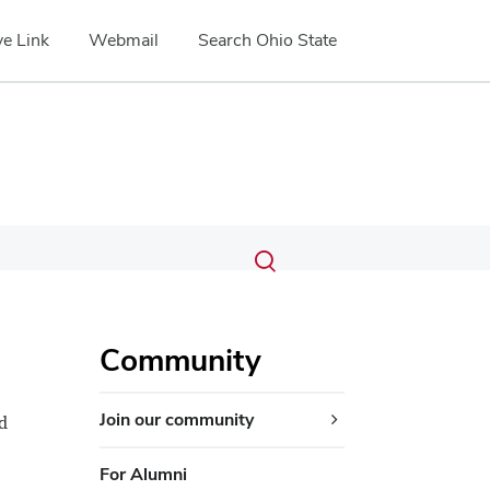
e Link
Webmail
Search Ohio State
Submit
Search
Toggle
search
search
dialog
Community
Join our community
d
For Alumni