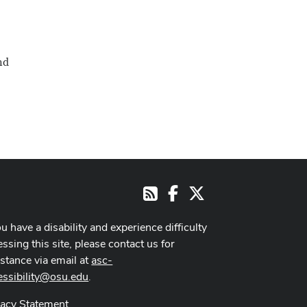
nd
Facebook
X
RSS
ou have a disability and experience difficulty
ssing this site, please contact us for
istance via email at
asc-
essibility@osu.edu
.
vacy Statement