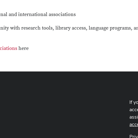
nal and international associations
ity with research tools, library access, language programs, a
ciations
here
If y
acce
ass
acc
Pri