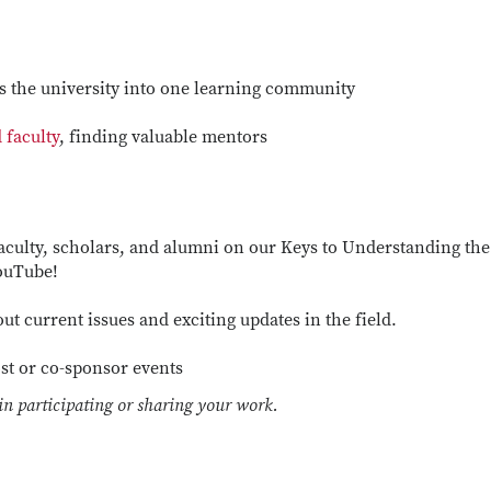
 the university into one learning community
d faculty
, finding valuable mentors
aculty, scholars, and alumni on our Keys to Understanding the
YouTube!
ut current issues and exciting updates in the field.
st or co-sponsor events
 in participating or sharing your work.