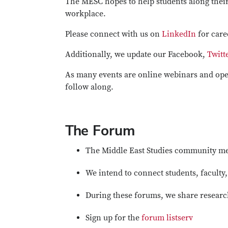
The MESC hopes to help students along their
workplace.
Please connect with us on
LinkedIn
for care
Additionally, we update our Facebook,
Twitt
As many events are online webinars and open
follow along.
The Forum
The Middle East Studies community mee
We intend to connect students, faculty
During these forums, we share research
Sign up for the
forum listserv