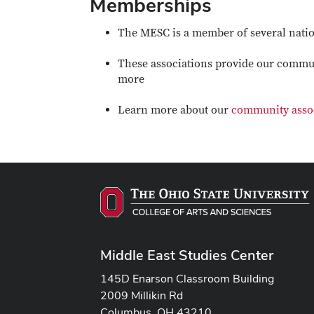
Memberships
The MESC is a member of several natio
These associations provide our commun
more
Learn more about our
community asso
Middle East Studies Center
145D Enarson Classroom Building
2009 Millikin Rd
Columbus, OH 43210