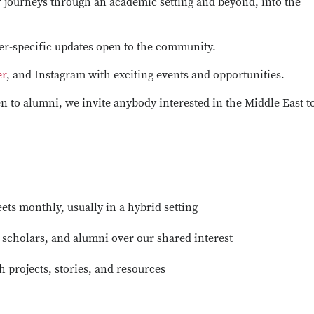
 journeys through an academic setting and beyond, into the
er-specific updates open to the community.
er
, and Instagram with exciting events and opportunities.
 to alumni, we invite anybody interested in the Middle East t
ts monthly, usually in a hybrid setting
, scholars, and alumni over our shared interest
 projects, stories, and resources