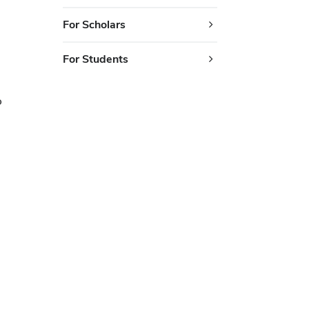
For Scholars
For Students
o