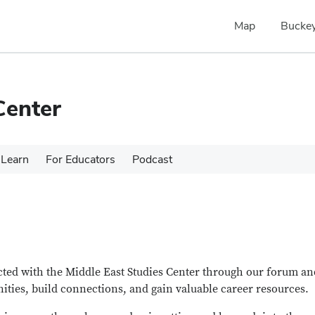
Map
Buckey
Center
Learn
For Educators
Podcast
ected with the Middle East Studies Center through our forum an
nities, build connections, and gain valuable career resources.