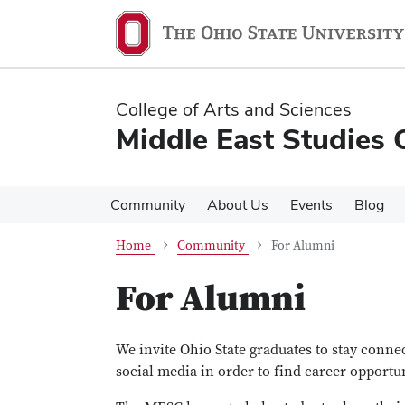
Skip
Skip
to
to
main
main
content
content
College of Arts and Sciences
Middle East Studies 
Community
About Us
Events
Blog
Home
Community
For Alumni
For Alumni
We invite Ohio State graduates to stay conn
social media in order to find career opportu