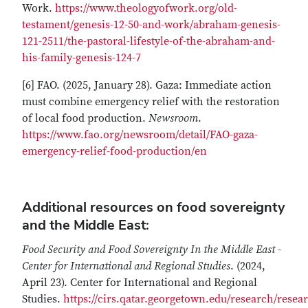
Work.
https://www.theologyofwork.org/old-
testament/genesis-12-50-and-work/abraham-genesis-
121-2511/the-pastoral-lifestyle-of-the-abraham-and-
his-family-genesis-124-7
[6] FAO. (2025, January 28). Gaza: Immediate action
must combine emergency relief with the restoration
of local food production.
Newsroom
.
https://www.fao.org/newsroom/detail/FAO-gaza-
emergency-relief-food-production/en
Additional resources on food sovereignty
and the Middle East:
Food Security and Food Sovereignty In the Middle East -
Center for International and Regional Studies
. (2024,
April 23). Center for International and Regional
Studies.
https://cirs.qatar.georgetown.edu/research/resea