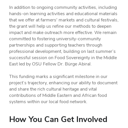
In addition to ongoing community activities, including
hands-on learning activities and educational materials
that we offer at farmers' markets and cultural festivals,
the grant will help us refine our methods to deepen
impact and make outreach more effective. We remain
committed to fostering university-community
partnerships and supporting teachers through
professional development, building on last summer’s
successful session on Food Sovereignty in the Middle
East led by OSU Fellow Dr. Bürge Abiral.
This funding marks a significant milestone in our
project’s trajectory, enhancing our ability to document
and share the rich cultural heritage and vital
contributions of Middle Eastern and African food
systems within our local food network.
How You Can Get Involved