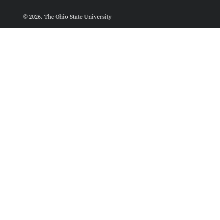
© 2026. The Ohio State University
ASCTech Web Services
Designed and built by