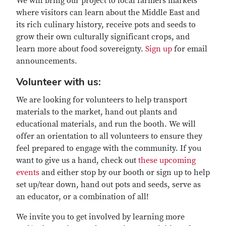
We will bring our project to local farmers markets
where visitors can learn about the Middle East and
its rich culinary history, receive pots and seeds to
grow their own culturally significant crops, and
learn more about food sovereignty.
Sign up
for email
announcements.
Volunteer with us:
We are looking for volunteers to help transport
materials to the market, hand out plants and
educational materials, and run the booth. We will
offer an orientation to all volunteers to ensure they
feel prepared to engage with the community. If you
want to give us a hand, check out
these upcoming
events
and either stop by our booth or sign up to help
set up/tear down, hand out pots and seeds, serve as
an educator, or a combination of all!
We invite you to get involved by learning more