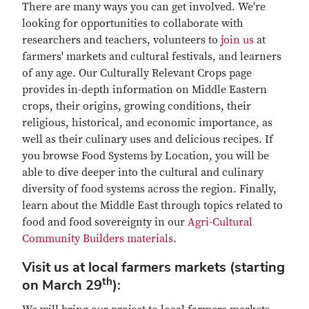
There are many ways you can get involved. We're
looking for opportunities to collaborate with
researchers and teachers, volunteers to
join us
at
farmers' markets and cultural festivals, and learners
of any age. Our Culturally Relevant Crops page
provides in-depth information on Middle Eastern
crops, their origins, growing conditions, their
religious, historical, and economic importance, as
well as their culinary uses and delicious recipes. If
you browse Food Systems by Location, you will be
able to dive deeper into the cultural and culinary
diversity of food systems across the region. Finally,
learn about the Middle East through topics related to
food and food sovereignty in our
Agri-Cultural
Community Builders materials
.
Visit us at local farmers markets (starting
th
on March 29
):