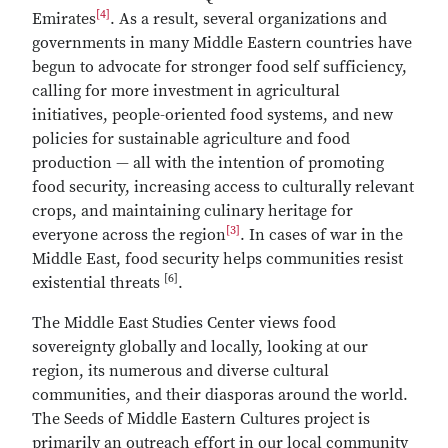
[4]
Emirates
. As a result, several organizations and
governments in many Middle Eastern countries have
begun to advocate for stronger food self sufficiency,
calling for more investment in agricultural
initiatives, people-oriented food systems, and new
policies for sustainable agriculture and food
production — all with the intention of promoting
food security, increasing access to culturally relevant
crops, and maintaining culinary heritage for
[3]
everyone across the region
. In cases of war in the
Middle East, food security helps communities resist
[6]
existential threats
.
The Middle East Studies Center views food
sovereignty globally and locally, looking at our
region, its numerous and diverse cultural
communities, and their diasporas around the world.
The Seeds of Middle Eastern Cultures project is
primarily an outreach effort in our local community