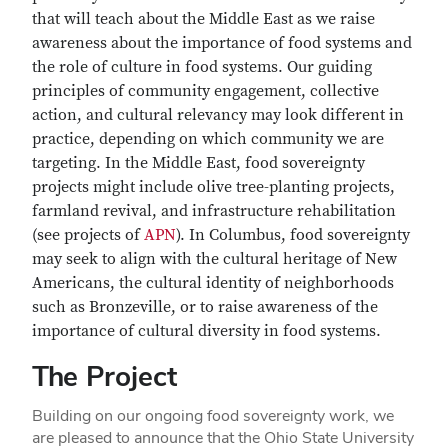
that will teach about the Middle East as we raise
awareness about the importance of food systems and
the role of culture in food systems. Our guiding
principles of community engagement, collective
action, and cultural relevancy may look different in
practice, depending on which community we are
targeting. In the Middle East, food sovereignty
projects might include olive tree-planting projects,
farmland revival, and infrastructure rehabilitation
(see projects of
APN
). In Columbus, food sovereignty
may seek to align with the cultural heritage of New
Americans, the cultural identity of neighborhoods
such as Bronzeville, or to raise awareness of the
importance of cultural diversity in food systems.
The Project
Building on our ongoing food sovereignty work, we
are pleased to announce that the Ohio State University