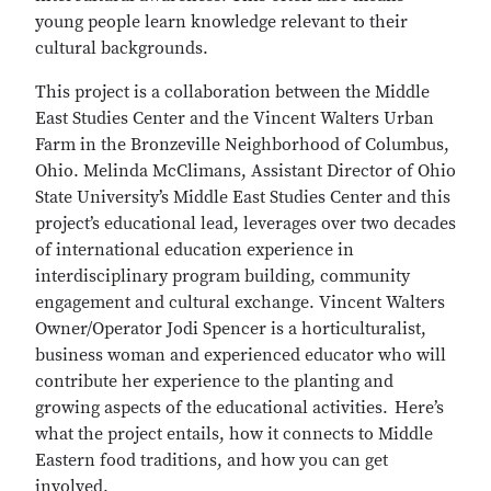
young people learn knowledge relevant to their
cultural backgrounds.
This project is a collaboration between the Middle
East Studies Center and the Vincent Walters Urban
Farm in the Bronzeville Neighborhood of Columbus,
Ohio. Melinda McClimans, Assistant Director of Ohio
State University’s Middle East Studies Center and this
project’s educational lead, leverages over two decades
of international education experience in
interdisciplinary program building, community
engagement and cultural exchange. Vincent Walters
Owner/Operator Jodi Spencer is a horticulturalist,
business woman and experienced educator who will
contribute her experience to the planting and
growing aspects of the educational activities. Here’s
what the project entails, how it connects to Middle
Eastern food traditions, and how you can get
involved.