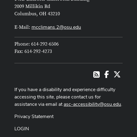
2009 Millikin Rd
Columbus, OH 43210
mcclimans.2@osu.edu
E-Mail:
Phone: 614-292-6506
Fax: 614-292-4273
Facebook
X
RSS
If you have a disability and experience difficulty
accessing this site, please contact us for
assistance via email at
asc-accessibility@osu.edu
.
Privacy Statement
LOGIN