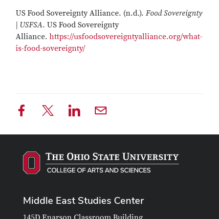
US Food Sovereignty Alliance. (n.d.).
Food Sovereignty
| USFSA
. US Food Sovereignty
Alliance.
https://usfoodsovereigntyalliance.org/what-
is-food-sovereignty/
Middle East Studies Center
145D Enarson Classroom Building