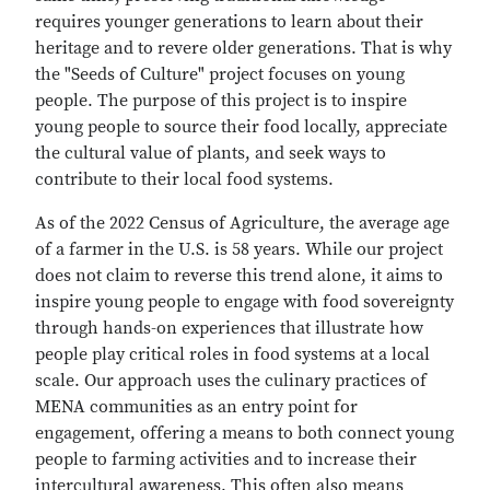
requires younger generations to learn about their
heritage and to revere older generations. That is why
the "Seeds of Culture" project focuses on young
people. The purpose of this project is to inspire
young people to source their food locally, appreciate
the cultural value of plants, and seek ways to
contribute to their local food systems.
As of the 2022 Census of Agriculture, the average age
of a farmer in the U.S. is 58 years. While our project
does not claim to reverse this trend alone, it aims to
inspire young people to engage with food sovereignty
through hands-on experiences that illustrate how
people play critical roles in food systems at a local
scale. Our approach uses the culinary practices of
MENA communities as an entry point for
engagement, offering a means to both connect young
people to farming activities and to increase their
intercultural awareness. This often also means