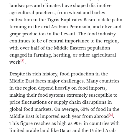
landscapes and climates have shaped distinctive
agricultural practices, from wheat and barley
cultivation in the Tigris-Euphrates Basin to date palm
farming in the arid Arabian Peninsula, and olive and
grape production in the Levant. The food industry
continues to be of central importance to the region,
with over half of the Middle Eastern population
engaged in farming, herding, or other agricultural
[3]
work
.
Despite its rich history, food production in the
Middle East faces major challenges. Many countries
in the region depend heavily on food imports,
making their food systems extremely susceptible to
price fluctuations or supply chain disruptions in
global food markets. On average, 60% of food in the
[4]
Middle East is imported each year from abroad
.
This figure reaches as high as 90% in countries with
limited arable land like Qatar and the United Arab