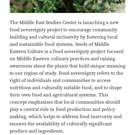
The Middle East Studies Center is launching a new
food sovereignty project to encourage community
building and cultural inclusivity by fostering local
and sustainable food systems. Seeds of Middle
Eastern Culture is a food sovereignty project focused
on Middle Eastern culinary practices and raising
awareness about the plants that hold unique meaning
to our region of study. Food sovereignty refers to the
right of individuals and communities to access
nutritious and culturally suitable food, and to shape
their own food and agricultural systems. This
concept emphasizes that local communities should
play a central role in food production and policy-
making, which helps to address food insecurity and
ensures the availability of culturally significant
produce and ingredients.