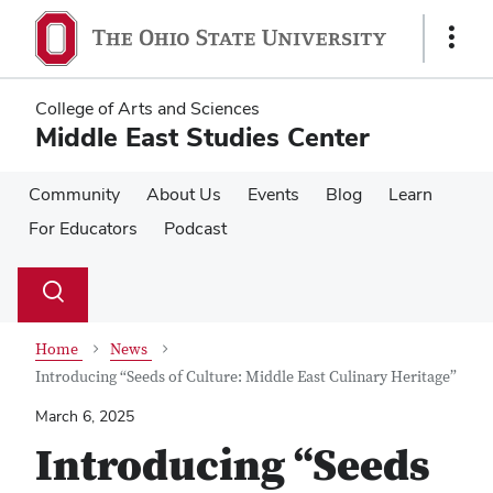
Skip
Skip
to
to
Show
main
main
Links
content
content
College of Arts and Sciences
Middle East Studies Center
Community
About Us
Events
Blog
Learn
For Educators
Podcast
Su
Search
Toggle
se
search
dialog
Home
News
Introducing “Seeds of Culture: Middle East Culinary Heritage”
March 6, 2025
Introducing “Seeds