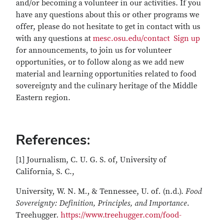
and/or becoming a volunteer in our activities. If you
have any questions about this or other programs we
offer, please do not hesitate to get in contact with us
with any questions at
mesc.osu.edu/contact
Sign up
for announcements, to join us for volunteer
opportunities, or to follow along as we add new
material and learning opportunities related to food
sovereignty and the culinary heritage of the Middle
Eastern region.
References:
[1] Journalism, C. U. G. S. of, University of
California, S. C.,
University, W. N. M., & Tennessee, U. of. (n.d.).
Food
Sovereignty: Definition, Principles, and Importance
.
Treehugger.
https://www.treehugger.com/food-