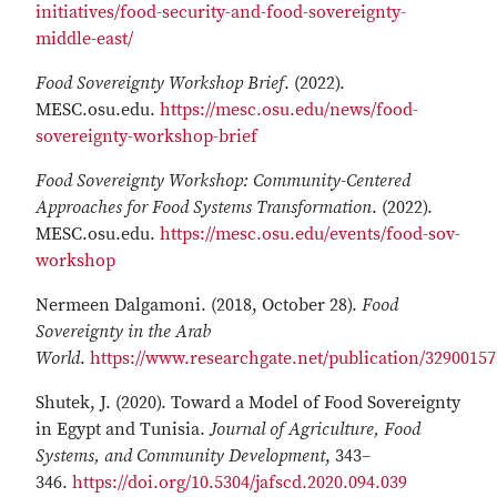
initiatives/food-security-and-food-sovereignty-
middle-east/
Food Sovereignty Workshop Brief
. (2022).
MESC.osu.edu.
https://mesc.osu.edu/news/food-
sovereignty-workshop-brief
Food Sovereignty Workshop: Community-Centered
Approaches for Food Systems Transformation
. (2022).
MESC.osu.edu.
https://mesc.osu.edu/events/food-sov-
workshop
Nermeen Dalgamoni. (2018, October 28).
Food
Sovereignty in the Arab
World
.
https://www.researchgate.net/publication/329001
Shutek, J. (2020). Toward a Model of Food Sovereignty
in Egypt and Tunisia.
Journal of Agriculture, Food
Systems, and Community Development
, 343–
346.
https://doi.org/10.5304/jafscd.2020.094.039