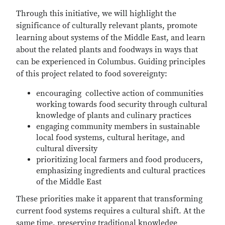
Through this initiative, we will highlight the
significance of culturally relevant plants, promote
learning about systems of the Middle East, and learn
about the related plants and foodways in ways that
can be experienced in Columbus. Guiding principles
of this project related to food sovereignty:
encouraging collective action of communities
working towards food security through cultural
knowledge of plants and culinary practices
engaging community members in sustainable
local food systems, cultural heritage, and
cultural diversity
prioritizing local farmers and food producers,
emphasizing ingredients and cultural practices
of the Middle East
These priorities make it apparent that transforming
current food systems requires a cultural shift. At the
same time, preserving traditional knowledge