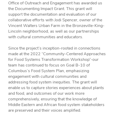
Office of Outreach and Engagement has awarded us
the Documenting Impact Grant. This grant will
support the documentation and evaluation of our
collaborative efforts with Jodi Spencer, owner of the
Vincent Walters Urban Farm in the Bronzeville-King-
Lincoln neighborhood, as well as our partnerships
with cultural communities and educators.
Since the project’s inception-rooted in connections
made at the 2022 “Community-Centered Approaches
for Food Systems Transformation Workshop”-our
team has continued to focus on Goal B-10 of
Columbus’s Food System Plan, emphasizing
engagement with cultural communities and
addressing food system inequities. The grant will
enable us to capture stories experiences about plants
and food, and outcomes of our work more
comprehensively, ensuring that the knowledge of
Middle Eastern and African food system stakeholders
are preserved and their voices amplified.