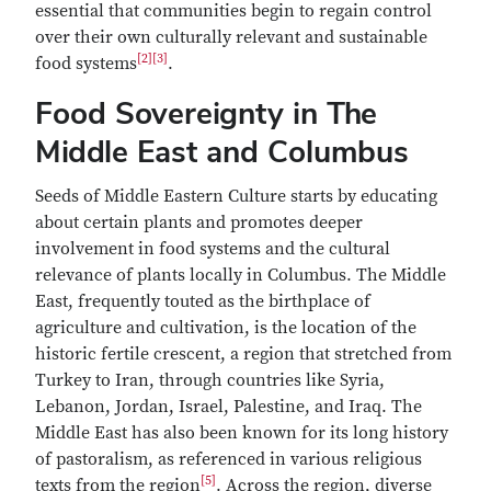
essential that communities begin to regain control
over their own culturally relevant and sustainable
[2]
[3]
food systems
.
Food Sovereignty in The
Middle East and Columbus
Seeds of Middle Eastern Culture starts by educating
about certain plants and promotes deeper
involvement in food systems and the cultural
relevance of plants locally in Columbus. The Middle
East, frequently touted as the birthplace of
agriculture and cultivation, is the location of the
historic fertile crescent, a region that stretched from
Turkey to Iran, through countries like Syria,
Lebanon, Jordan, Israel, Palestine, and Iraq. The
Middle East has also been known for its long history
of pastoralism, as referenced in various religious
[5]
texts from the region
. Across the region, diverse