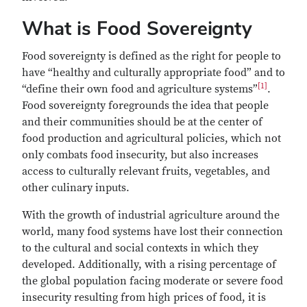
What is Food Sovereignty
Food sovereignty is defined as the right for people to
have “healthy and culturally appropriate food” and to
[1]
“define their own food and agriculture systems”
.
Food sovereignty foregrounds the idea that people
and their communities should be at the center of
food production and agricultural policies, which not
only combats food insecurity, but also increases
access to culturally relevant fruits, vegetables, and
other culinary inputs.
With the growth of industrial agriculture around the
world, many food systems have lost their connection
to the cultural and social contexts in which they
developed. Additionally, with a rising percentage of
the global population facing moderate or severe food
insecurity resulting from high prices of food, it is