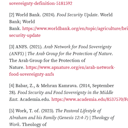
sovereignty-definition-5181592
[2] World Bank. (2024).
Food Security Update
. World
Bank; World
Bank.
https://www.worldbank.org/en/topic/agriculture/bri
security-update
[3] ANFS. (2021).
Arab Network for Food Sovereignty
(ANFS) | The Arab Group for the Protection of Nature
.
The Arab Group for the Protection of
Nature.
https://www.apnature.org/en/arab-network-
food-sovereignty-anfs
[4] Babar, Z., & Mehran Kamrava. (2014, September
28).
Food Security and Food Sovereignty in the Middle
East
. Academia.edu.
https://www.academia.edu/8537570/F
[5] Work, T. of. (2023).
The Pastoral Lifestyle of
Abraham and his Family (Genesis 12:4-7) | Theology of
Work
. Theology of