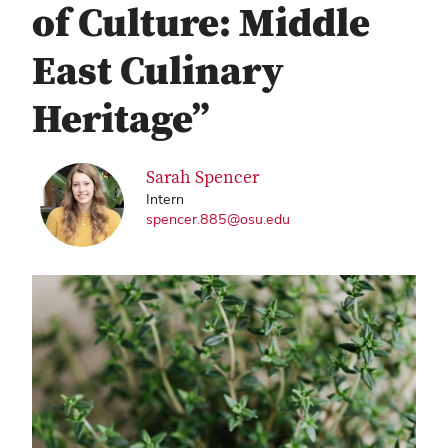
of Culture: Middle
East Culinary
Heritage”
Sarah Spencer
Intern
spencer.885@osu.edu