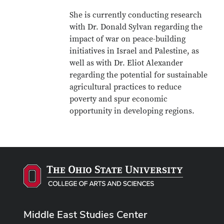
She is currently conducting research
with Dr. Donald Sylvan regarding the
impact of war on peace-building
initiatives in Israel and Palestine, as
well as with Dr. Eliot Alexander
regarding the potential for sustainable
agricultural practices to reduce
poverty and spur economic
opportunity in developing regions.
Middle East Studies Center