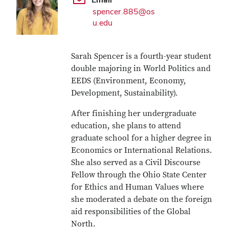
spencer.885@os
u.edu
Sarah Spencer is a fourth-year student
double majoring in World Politics and
EEDS (Environment, Economy,
Development, Sustainability).
After finishing her undergraduate
education, she plans to attend
graduate school for a higher degree in
Economics or International Relations.
She also served as a Civil Discourse
Fellow through the Ohio State Center
for Ethics and Human Values where
she moderated a debate on the foreign
aid responsibilities of the Global
North.