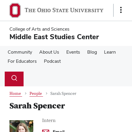
Skip
Skip
to
to
Show
main
main
Links
content
content
College of Arts and Sciences
Middle East Studies Center
Community
About Us
Events
Blog
Learn
For Educators
Podcast
Su
Search
Toggle
se
search
dialog
Home
People
Sarah Spencer
Sarah Spencer
Contact Information
Job Title
Intern
Email