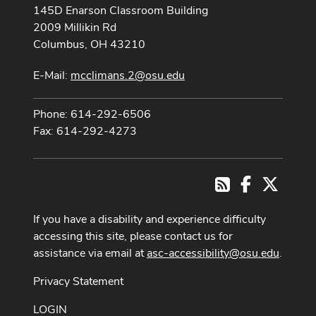
145D Enarson Classroom Building
2009 Millikin Rd
Columbus, OH 43210
E-Mail:
mcclimans.2@osu.edu
Phone: 614-292-6506
Fax: 614-292-4273
Facebook
X
RSS
If you have a disability and experience difficulty
accessing this site, please contact us for
assistance via email at
asc-accessibility@osu.edu
.
Privacy Statement
LOGIN